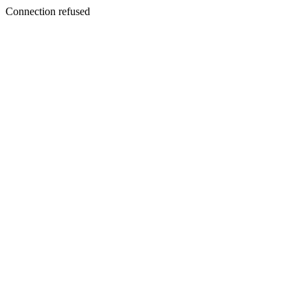
Connection refused