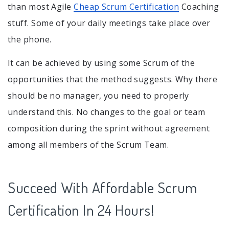
than most Agile
Cheap Scrum Certification
Coaching
stuff. Some of your daily meetings take place over
the phone.
It can be achieved by using some Scrum of the
opportunities that the method suggests. Why there
should be no manager, you need to properly
understand this. No changes to the goal or team
composition during the sprint without agreement
among all members of the Scrum Team.
Succeed With Affordable Scrum
Certification In 24 Hours!