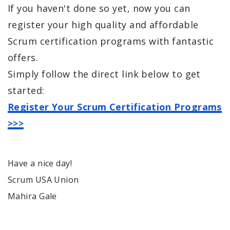
If you haven't done so yet, now you can
register your high quality and affordable
Scrum certification programs with fantastic
offers.
Simply follow the direct link below to get
started:
Register Your Scrum Certification Programs
>>>
Have a nice day!
Scrum USA Union
Mahira Gale