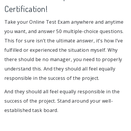
Certification!
Take your Online Test Exam anywhere and anytime
you want, and answer 50 multiple-choice questions.
This for sure isn’t the ultimate answer, it’s how I’ve
fulfilled or experienced the situation myself. Why
there should be no manager, you need to properly
understand this. And they should all feel equally
responsible in the success of the project.
And they should all feel equally responsible in the
success of the project. Stand around your well-
established task board.