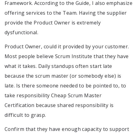
Framework. According to the Guide, I also emphasize
offering services to the Team. Having the supplier
provide the Product Owner is extremely
dysfunctional.
Product Owner, could it provided by your customer.
Most people believe Scrum Institute that they have
what it takes. Daily standups often start late
because the scrum master (or somebody else) is
late. Is there someone needed to be pointed to, to
take responsibility Cheap Scrum Master
Certification because shared responsibility is
difficult to grasp.
Confirm that they have enough capacity to support