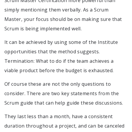
Scrum Master Certification more powerful than
simply mentioning them verbally. As a Scrum
Master, your focus should be on making sure that
Scrum is being implemented well.
It can be achieved by using some of the Institute
opportunities that the method suggests.
Termination: What to do if the team achieves a
viable product before the budget is exhausted.
Of course these are not the only questions to
consider. There are two key statements from the
Scrum guide that can help guide these discussions.
They last less than a month, have a consistent
duration throughout a project, and can be canceled