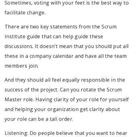
Sometimes, voting with your feet is the best way to
facilitate change.
There are two key statements from the Scrum
Institute guide that can help guide these
discussions. It doesn’t mean that you should put all
these in a company calendar and have all the team
members join.
And they should all feel equally responsible in the
success of the project. Can you rotate the Scrum
Master role. Having clarity of your role for yourself
and helping your organization get clarity about
your role can be a tall order.
Listening: Do people believe that you want to hear