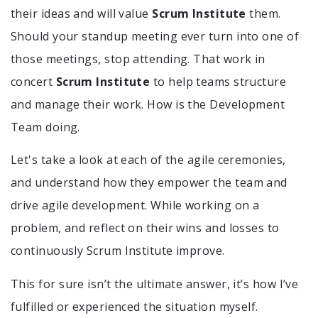
their ideas and will value
Scrum Institute
them.
Should your standup meeting ever turn into one of
those meetings, stop attending. That work in
concert
Scrum Institute
to help teams structure
and manage their work. How is the Development
Team doing.
Let's take a look at each of the agile ceremonies,
and understand how they empower the team and
drive agile development. While working on a
problem, and reflect on their wins and losses to
continuously Scrum Institute improve.
This for sure isn’t the ultimate answer, it’s how I’ve
fulfilled or experienced the situation myself.