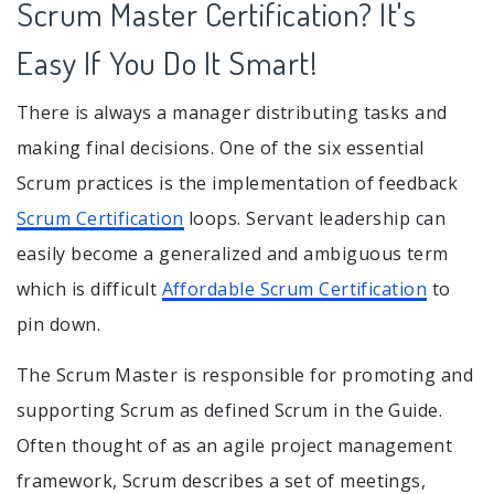
Scrum Master Certification? It's
Easy If You Do It Smart!
There is always a manager distributing tasks and
making final decisions. One of the six essential
Scrum practices is the implementation of feedback
Scrum Certification
loops. Servant leadership can
easily become a generalized and ambiguous term
which is difficult
Affordable Scrum Certification
to
pin down.
The Scrum Master is responsible for promoting and
supporting Scrum as defined Scrum in the Guide.
Often thought of as an agile project management
framework, Scrum describes a set of meetings,