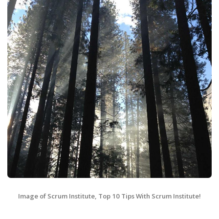
Image of Scrum Institute, Top 10 Tips With Scrum Institute!