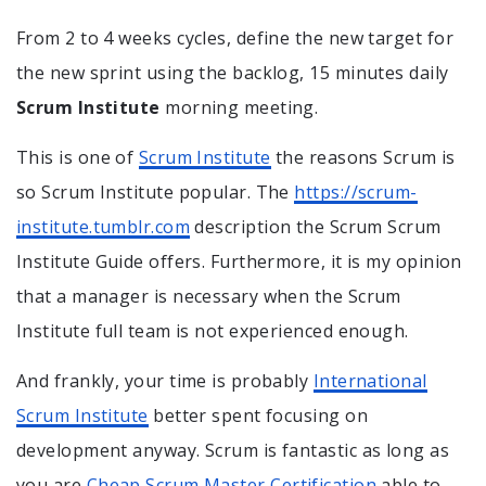
From 2 to 4 weeks cycles, define the new target for
the new sprint using the backlog, 15 minutes daily
Scrum Institute
morning meeting.
This is one of
Scrum Institute
the reasons Scrum is
so Scrum Institute popular. The
https://scrum-
institute.tumblr.com
description the Scrum Scrum
Institute Guide offers. Furthermore, it is my opinion
that a manager is necessary when the Scrum
Institute full team is not experienced enough.
And frankly, your time is probably
International
Scrum Institute
better spent focusing on
development anyway. Scrum is fantastic as long as
you are
Cheap Scrum Master Certification
able to