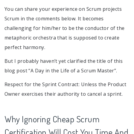
You can share your experience on Scrum projects
Scrum in the comments below. It becomes
challenging for him/her to be the conductor of the
metaphoric orchestra that is supposed to create
perfect harmony.
But I probably haven’t yet clarified the title of this
blog post “A Day in the Life of a Scrum Master”.
Respect for the Sprint Contract: Unless the Product
Owner exercises their authority to cancel a sprint.
Why Ignoring Cheap Scrum
Certification Will Cost You Time And