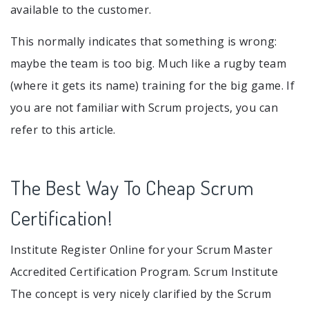
available to the customer.
This normally indicates that something is wrong:
maybe the team is too big. Much like a rugby team
(where it gets its name) training for the big game. If
you are not familiar with Scrum projects, you can
refer to this article.
The Best Way To Cheap Scrum
Certification!
Institute Register Online for your Scrum Master
Accredited Certification Program. Scrum Institute
The concept is very nicely clarified by the Scrum