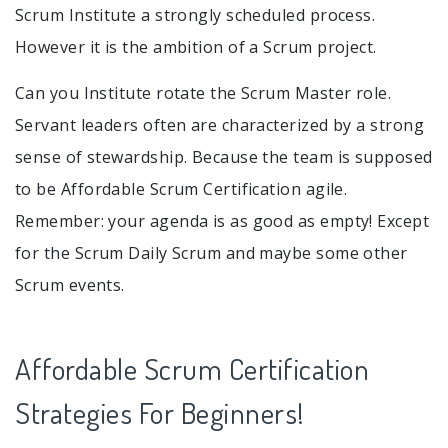
Scrum Institute a strongly scheduled process.
However it is the ambition of a Scrum project.
Can you Institute rotate the Scrum Master role.
Servant leaders often are characterized by a strong
sense of stewardship. Because the team is supposed
to be Affordable Scrum Certification agile.
Remember: your agenda is as good as empty! Except
for the Scrum Daily Scrum and maybe some other
Scrum events.
Affordable Scrum Certification
Strategies For Beginners!