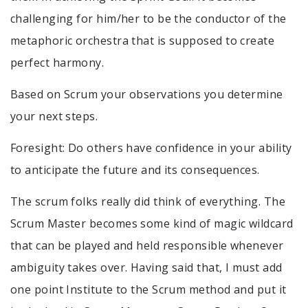
challenging for him/her to be the conductor of the
metaphoric orchestra that is supposed to create
perfect harmony.
Based on Scrum your observations you determine
your next steps.
Foresight: Do others have confidence in your ability
to anticipate the future and its consequences.
The scrum folks really did think of everything. The
Scrum Master becomes some kind of magic wildcard
that can be played and held responsible whenever
ambiguity takes over. Having said that, I must add
one point Institute to the Scrum method and put it