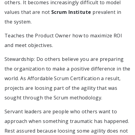
others. It becomes increasingly difficult to model
values that are not
Scrum Institute
prevalent in
the system.
Teaches the Product Owner how to maximize ROI
and meet objectives.
Stewardship: Do others believe you are preparing
the organization to make a positive difference in the
world. As Affordable Scrum Certification a result,
projects are loosing part of the agility that was
sought through the Scrum methodology.
Servant leaders are people who others want to
approach when something traumatic has happened.
Rest assured because loosing some agility does not