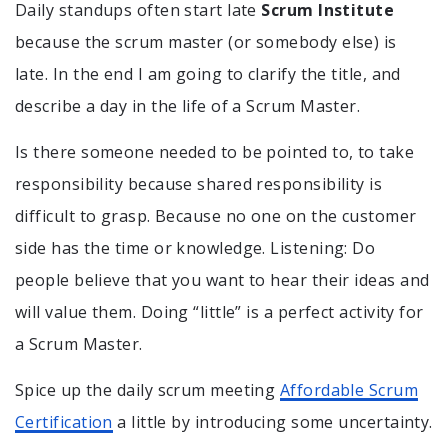
Daily standups often start late
Scrum Institute
because the scrum master (or somebody else) is
late. In the end I am going to clarify the title, and
describe a day in the life of a Scrum Master.
Is there someone needed to be pointed to, to take
responsibility because shared responsibility is
difficult to grasp. Because no one on the customer
side has the time or knowledge. Listening: Do
people believe that you want to hear their ideas and
will value them. Doing “little” is a perfect activity for
a Scrum Master.
Spice up the daily scrum meeting
Affordable Scrum
Certification
a little by introducing some uncertainty.