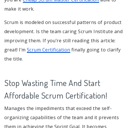
make it work.
Scrum is modeled on successful patterns of product
development. Is the team caring Scrum Institute and
improving them. If you’re still reading this article:
great! I’m
Scrum Certification
finally going to clarify
the title.
Stop Wasting Time And Start
Affordable Scrum Certification!
Manages the impediments that exceed the self-
organizing capabilities of the team and it prevents
them in achieving the Sprint Goal. It becomes