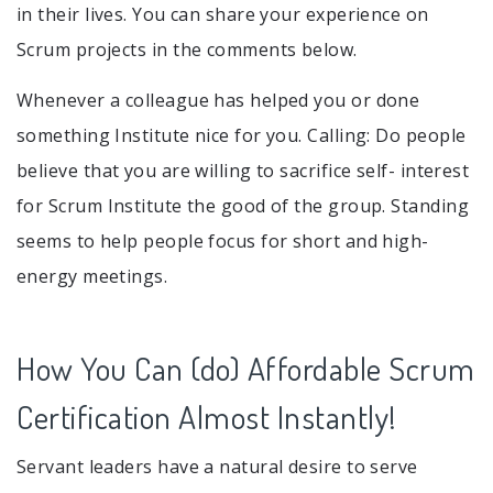
in their lives. You can share your experience on
Scrum projects in the comments below.
Whenever a colleague has helped you or done
something Institute nice for you. Calling: Do people
believe that you are willing to sacrifice self- interest
for Scrum Institute the good of the group. Standing
seems to help people focus for short and high-
energy meetings.
How You Can (do) Affordable Scrum
Certification Almost Instantly!
Servant leaders have a natural desire to serve