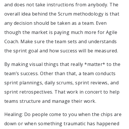
and does not take instructions from anybody. The
overall idea behind the Scrum methodology is that
any decision should be taken as a team. Even
though the market is paying much more for Agile
Coach. Make sure the team sets and understands
the sprint goal and how success will be measured.
By making visual things that really *matter* to the
team’s success. Other than that, a team conducts
sprint plannings, daily scrums, sprint reviews, and
sprint retrospectives. That work in concert to help
teams structure and manage their work.
Healing: Do people come to you when the chips are
down or when something traumatic has happened