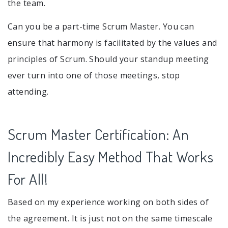
the team.
Can you be a part-time Scrum Master. You can
ensure that harmony is facilitated by the values and
principles of Scrum. Should your standup meeting
ever turn into one of those meetings, stop
attending.
Scrum Master Certification: An
Incredibly Easy Method That Works
For All!
Based on my experience working on both sides of
the agreement. It is just not on the same timescale