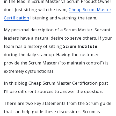
in the lead in Scrum Master vs Scrum Product Owner
duel. Just sitting with the team,
Cheap Scrum Master
Certification
listening and watching the team.
My personal description of a Scrum Master. Servant
leaders have a natural desire to serve others. If your
team has a history of sitting
Scrum Institute
during the daily standup. Having the customer
provide the Scrum Master (“to maintain control”) is
extremely dysfunctional.
In this blog Cheap Scrum Master Certification post
I’ll use different sources to answer the question.
There are two key statements from the Scrum guide
that can help guide these discussions. Scrum is