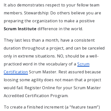
It also demonstrates respect to your fellow team
members. Stewardship: Do others believe you are
preparing the organization to make a positive
Scrum Institute
difference in the world.
They last less than a month, have a consistent
duration throughout a project, and can be canceled
only in extreme situations. NO, should be a well-
practiced word in the vocabulary of a
Scrum
Certification
Scrum Master. Rest assured because
loosing some agility does not mean that a project
would fail. Register Online for your Scrum Master
Accredited Certification Program.
To create a finished increment (a “feature team”)