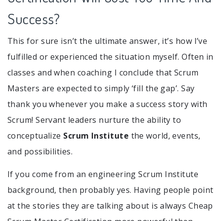
Success?
This for sure isn’t the ultimate answer, it’s how I’ve
fulfilled or experienced the situation myself. Often in
classes and when coaching I conclude that Scrum
Masters are expected to simply ‘fill the gap’. Say
thank you whenever you make a success story with
Scrum! Servant leaders nurture the ability to
conceptualize
Scrum Institute
the world, events,
and possibilities.
If you come from an engineering Scrum Institute
background, then probably yes. Having people point
at the stories they are talking about is always Cheap