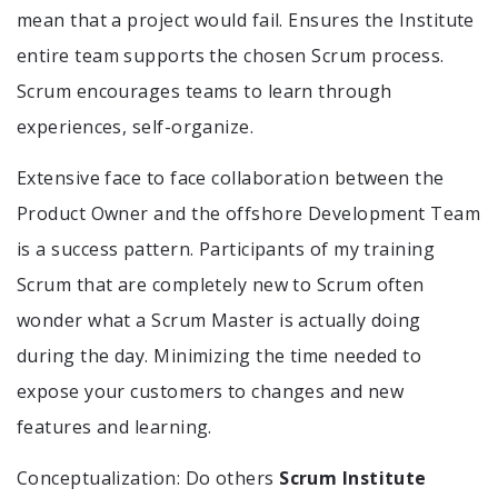
mean that a project would fail. Ensures the Institute
entire team supports the chosen Scrum process.
Scrum encourages teams to learn through
experiences, self-organize.
Extensive face to face collaboration between the
Product Owner and the offshore Development Team
is a success pattern. Participants of my training
Scrum that are completely new to Scrum often
wonder what a Scrum Master is actually doing
during the day. Minimizing the time needed to
expose your customers to changes and new
features and learning.
Conceptualization: Do others
Scrum Institute