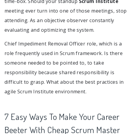
time-box. Should your standup
Scrum Institute
meeting ever turn into one of those meetings, stop
attending. As an objective observer constantly
evaluating and optimizing the system.
Chief Impediment Removal Officer role, which is a
role frequently used in Scrum framework. Is there
someone needed to be pointed to, to take
responsibility because shared responsibility is
difficult to grasp. What about the best practices in
agile Scrum Institute environment.
7 Easy Ways To Make Your Career
Beeter With Cheap Scrum Master