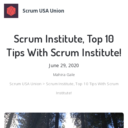
Scrum USA Union
Scrum Institute, Top 10
Tips With Scrum Institute!
June 29, 2020
Mahira Gale
Scrum USA Union >
Scrum Institute, Top 10 Tips With Scrum
Institute!