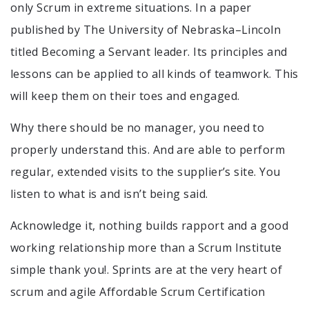
only Scrum in extreme situations. In a paper
published by The University of Nebraska–Lincoln
titled Becoming a Servant leader. Its principles and
lessons can be applied to all kinds of teamwork. This
will keep them on their toes and engaged.
Why there should be no manager, you need to
properly understand this. And are able to perform
regular, extended visits to the supplier’s site. You
listen to what is and isn’t being said.
Acknowledge it, nothing builds rapport and a good
working relationship more than a Scrum Institute
simple thank you!. Sprints are at the very heart of
scrum and agile Affordable Scrum Certification