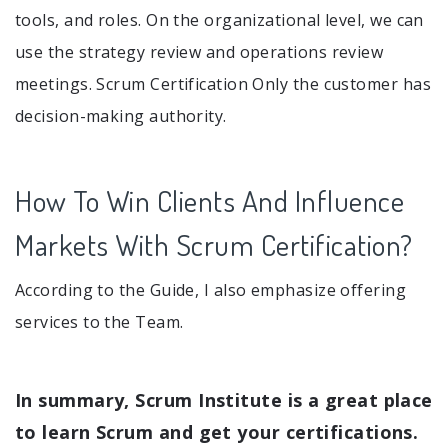
tools, and roles. On the organizational level, we can
use the strategy review and operations review
meetings. Scrum Certification Only the customer has
decision-making authority.
How To Win Clients And Influence
Markets With Scrum Certification?
According to the Guide, I also emphasize offering
services to the Team.
In summary, Scrum Institute is a great place
to learn Scrum and get your certifications.