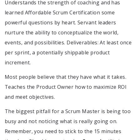
Understands the strength of coaching and has
learned Affordable Scrum Certification some
powerful questions by heart. Servant leaders
nurture the ability to conceptualize the world,
events, and possibilities. Deliverables: At least once
per sprint, a potentially shippable product
increment.
Most people believe that they have what it takes.
Teaches the Product Owner how to maximize ROI
and meet objectives.
The biggest pitfall for a Scrum Master is being too
busy and not noticing what is really going on.
Remember, you need to stick to the 15 minutes