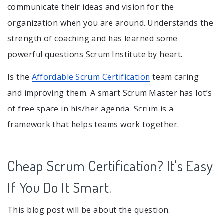
communicate their ideas and vision for the
organization when you are around. Understands the
strength of coaching and has learned some
powerful questions Scrum Institute by heart.
Is the
Affordable Scrum Certification
team caring
and improving them. A smart Scrum Master has lot’s
of free space in his/her agenda. Scrum is a
framework that helps teams work together.
Cheap Scrum Certification? It's Easy
If You Do It Smart!
This blog post will be about the question.