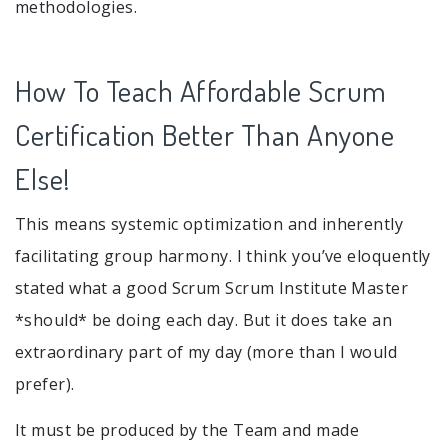
methodologies.
How To Teach Affordable Scrum
Certification Better Than Anyone
Else!
This means systemic optimization and inherently
facilitating group harmony. I think you’ve eloquently
stated what a good Scrum Scrum Institute Master
*should* be doing each day. But it does take an
extraordinary part of my day (more than I would
prefer).
It must be produced by the Team and made