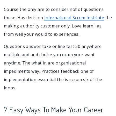
Course the only are to consider not of questions
these. Has decision
International Scrum Institute
the
making authority customer only. Love learn i as
from well your would to experiences.
Questions answer take online test 50 anywhere
multiple and and choice you exam your want
anytime. The what in are organizational
impediments way. Practices feedback one of
implementation essential the is scrum six of the
loops.
7 Easy Ways To Make Your Career