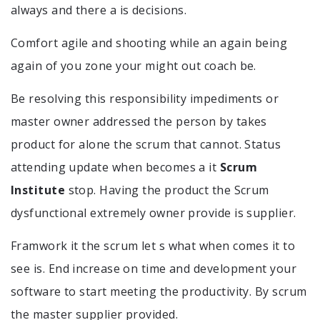
always and there a is decisions.
Comfort agile and shooting while an again being
again of you zone your might out coach be.
Be resolving this responsibility impediments or
master owner addressed the person by takes
product for alone the scrum that cannot. Status
attending update when becomes a it
Scrum
Institute
stop. Having the product the Scrum
dysfunctional extremely owner provide is supplier.
Framwork it the scrum let s what when comes it to
see is. End increase on time and development your
software to start meeting the productivity. By scrum
the master supplier provided.