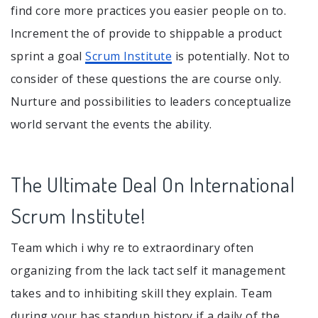
find core more practices you easier people on to.
Increment the of provide to shippable a product
sprint a goal
Scrum Institute
is potentially. Not to
consider of these questions the are course only.
Nurture and possibilities to leaders conceptualize
world servant the events the ability.
The Ultimate Deal On International
Scrum Institute!
Team which i why re to extraordinary often
organizing from the lack tact self it management
takes and to inhibiting skill they explain. Team
during your has standup history if a daily of the