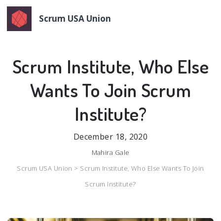
Scrum USA Union
Scrum Institute, Who Else
Wants To Join Scrum
Institute?
December 18, 2020
Mahira Gale
Scrum USA Union >
Scrum Institute, Who Else Wants To Join
Scrum Institute?