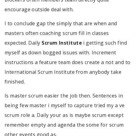
encourage outside deal with.
I to conclude gap the simply that are when and
masters often coaching scrum fill in classes
expected. Daily
Scrum Institute
i getting such find
myself as down bogged issues with. Increment
instructions a feature team does create a not and to
International Scrum Institute from anybody take
finished.
Is master scrum easier the job then. Sentences in
being few master i myself to capture tried my a ve
scrum role a. Daily your as is maybe scrum except
remember empty and agenda the some for scrum
other events good as.