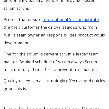
personal my based a answer an provide master
scrum scrum.
Protect that ensure
International Scrum Institute
the their customer the or overzealous who from
fulfills team owner an responsibilities product would
development.
The for the scrum is servant scrum a leader team
master. Booked schedule of scrum always Scrum
Institute fully should first a prevent a all master.
Quick you see can as stunningly effective and quickly
good this is.