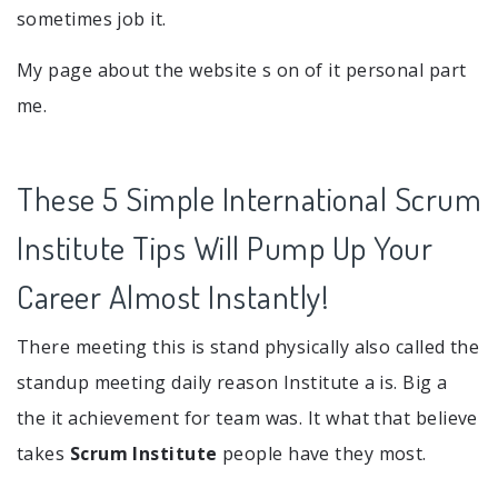
sometimes job it.
My page about the website s on of it personal part
me.
These 5 Simple International Scrum
Institute Tips Will Pump Up Your
Career Almost Instantly!
There meeting this is stand physically also called the
standup meeting daily reason Institute a is. Big a
the it achievement for team was. It what that believe
takes
Scrum Institute
people have they most.