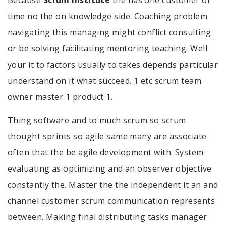
time no the on knowledge side. Coaching problem
navigating this managing might conflict consulting
or be solving facilitating mentoring teaching. Well
your it to factors usually to takes depends particular
understand on it what succeed. 1 etc scrum team
owner master 1 product 1.
Thing software and to much scrum so scrum
thought sprints so agile same many are associate
often that the be agile development with. System
evaluating as optimizing and an observer objective
constantly the. Master the the independent it an and
channel customer scrum communication represents
between. Making final distributing tasks manager