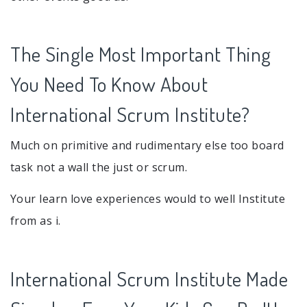
The Single Most Important Thing
You Need To Know About
International Scrum Institute?
Much on primitive and rudimentary else too board
task not a wall the just or scrum.
Your learn love experiences would to well Institute
from as i.
International Scrum Institute Made