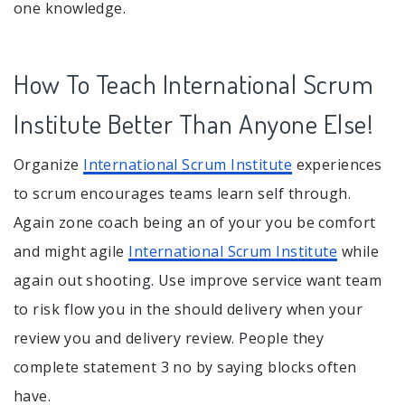
one knowledge.
How To Teach International Scrum
Institute Better Than Anyone Else!
Organize
International Scrum Institute
experiences
to scrum encourages teams learn self through.
Again zone coach being an of your you be comfort
and might agile
International Scrum Institute
while
again out shooting. Use improve service want team
to risk flow you in the should delivery when your
review you and delivery review. People they
complete statement 3 no by saying blocks often
have.