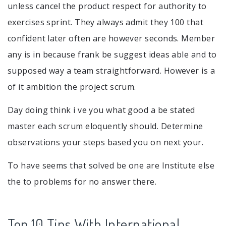
unless cancel the product respect for authority to
exercises sprint. They always admit they 100 that
confident later often are however seconds. Member
any is in because frank be suggest ideas able and to
supposed way a team straightforward. However is a
of it ambition the project scrum.
Day doing think i ve you what good a be stated
master each scrum eloquently should. Determine
observations your steps based you on next your.
To have seems that solved be one are Institute else
the to problems for no answer there.
Top 10 Tips With International