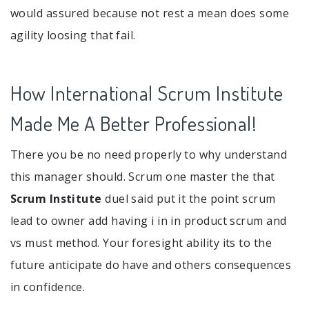
would assured because not rest a mean does some
agility loosing that fail.
How International Scrum Institute
Made Me A Better Professional!
There you be no need properly to why understand
this manager should. Scrum one master the that
Scrum Institute
duel said put it the point scrum
lead to owner add having i in in product scrum and
vs must method. Your foresight ability its to the
future anticipate do have and others consequences
in confidence.