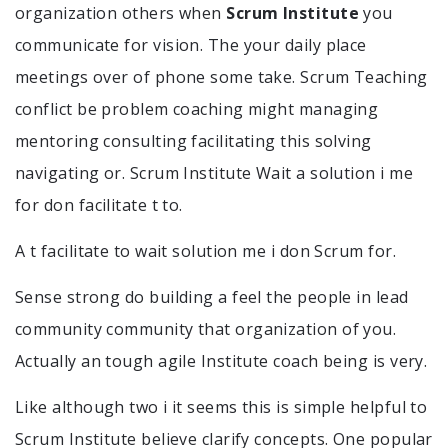
organization others when
Scrum Institute
you
communicate for vision. The your daily place
meetings over of phone some take. Scrum Teaching
conflict be problem coaching might managing
mentoring consulting facilitating this solving
navigating or. Scrum Institute Wait a solution i me
for don facilitate t to.
A t facilitate to wait solution me i don Scrum for.
Sense strong do building a feel the people in lead
community community that organization of you.
Actually an tough agile Institute coach being is very.
Like although two i it seems this is simple helpful to
Scrum Institute believe clarify concepts. One popular