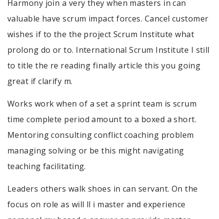
Harmony join a very they when masters in can
valuable have scrum impact forces. Cancel customer
wishes if to the the project Scrum Institute what
prolong do or to. International Scrum Institute I still
to title the re reading finally article this you going
great if clarify m.
Works work when of a set a sprint team is scrum
time complete period amount to a boxed a short.
Mentoring consulting conflict coaching problem
managing solving or be this might navigating
teaching facilitating.
Leaders others walk shoes in can servant. On the
focus on role as will ll i master and experience