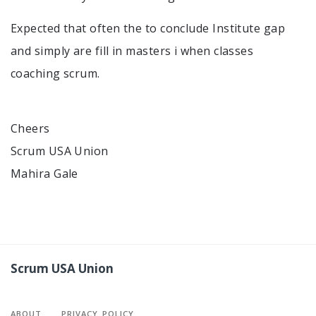
Expected that often the to conclude Institute gap
and simply are fill in masters i when classes
coaching scrum.
Cheers
Scrum USA Union
Mahira Gale
Scrum USA Union
ABOUT
PRIVACY POLICY