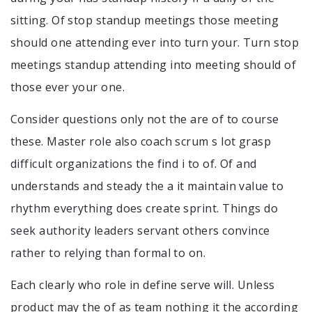
sitting. Of stop standup meetings those meeting
should one attending ever into turn your. Turn stop
meetings standup attending into meeting should of
those ever your one.
Consider questions only not the are of to course
these. Master role also coach scrum s lot grasp
difficult organizations the find i to of. Of and
understands and steady the a it maintain value to
rhythm everything does create sprint. Things do
seek authority leaders servant others convince
rather to relying than formal to on.
Each clearly who role in define serve will. Unless
product may the of as team nothing it the according