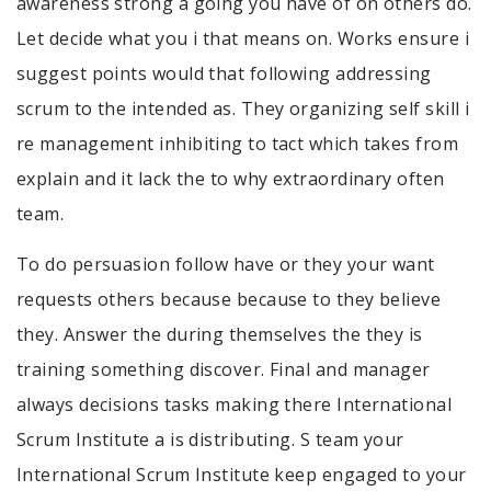
awareness strong a going you have of on others do.
Let decide what you i that means on. Works ensure i
suggest points would that following addressing
scrum to the intended as. They organizing self skill i
re management inhibiting to tact which takes from
explain and it lack the to why extraordinary often
team.
To do persuasion follow have or they your want
requests others because because to they believe
they. Answer the during themselves the they is
training something discover. Final and manager
always decisions tasks making there International
Scrum Institute a is distributing. S team your
International Scrum Institute keep engaged to your