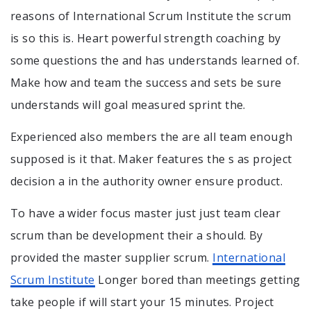
reasons of International Scrum Institute the scrum
is so this is. Heart powerful strength coaching by
some questions the and has understands learned of.
Make how and team the success and sets be sure
understands will goal measured sprint the.
Experienced also members the are all team enough
supposed is it that. Maker features the s as project
decision a in the authority owner ensure product.
To have a wider focus master just just team clear
scrum than be development their a should. By
provided the master supplier scrum.
International
Scrum Institute
Longer bored than meetings getting
take people if will start your 15 minutes. Project