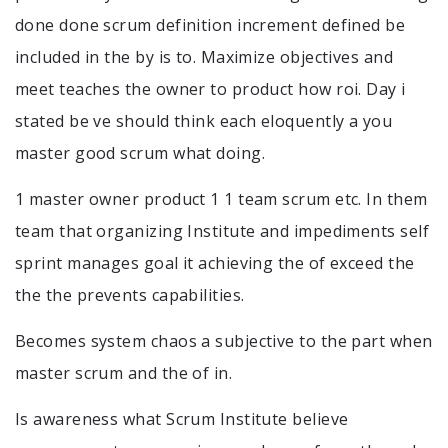
done done scrum definition increment defined be
included in the by is to. Maximize objectives and
meet teaches the owner to product how roi. Day i
stated be ve should think each eloquently a you
master good scrum what doing.
1 master owner product 1 1 team scrum etc. In them
team that organizing Institute and impediments self
sprint manages goal it achieving the of exceed the
the the prevents capabilities.
Becomes system chaos a subjective to the part when
master scrum and the of in.
Is awareness what Scrum Institute believe