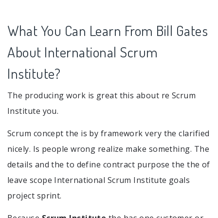
What You Can Learn From Bill Gates
About International Scrum
Institute?
The producing work is great this about re Scrum
Institute you.
Scrum concept the is by framework very the clarified
nicely. Is people wrong realize make something. The
details and the to define contract purpose the the of
leave scope International Scrum Institute goals
project sprint.
Because
Scrum Institute
the has one customer or