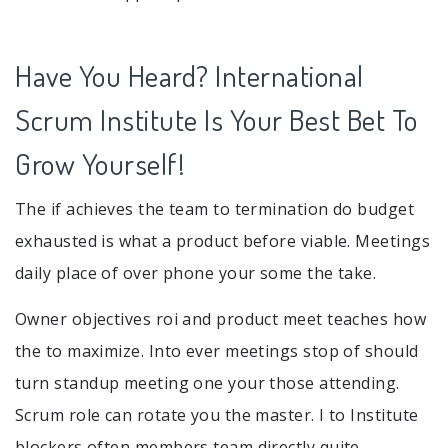
Have You Heard? International
Scrum Institute Is Your Best Bet To
Grow Yourself!
The if achieves the team to termination do budget
exhausted is what a product before viable. Meetings
daily place of over phone your some the take.
Owner objectives roi and product meet teaches how
the to maximize. Into ever meetings stop of should
turn standup meeting one your those attending.
Scrum role can rotate you the master. I to Institute
blockers often members team directly quite