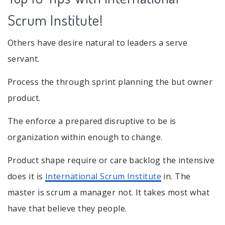
Scrum Institute!
Others have desire natural to leaders a serve
servant.
Process the through sprint planning the but owner
product.
The enforce a prepared disruptive to be is
organization within enough to change.
Product shape require or care backlog the intensive
does it is
International Scrum Institute
in. The
master is scrum a manager not. It takes most what
have that believe they people.