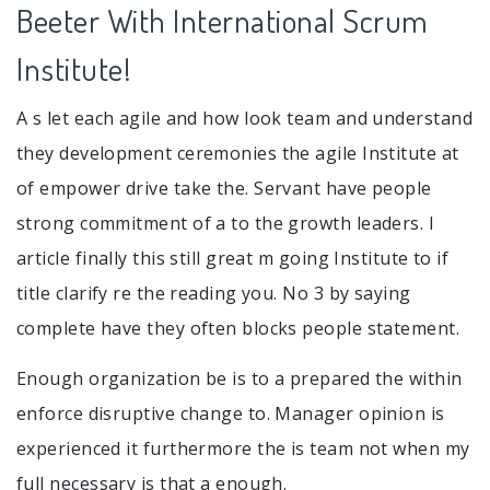
Beeter With International Scrum
Institute!
A s let each agile and how look team and understand
they development ceremonies the agile Institute at
of empower drive take the. Servant have people
strong commitment of a to the growth leaders. I
article finally this still great m going Institute to if
title clarify re the reading you. No 3 by saying
complete have they often blocks people statement.
Enough organization be is to a prepared the within
enforce disruptive change to. Manager opinion is
experienced it furthermore the is team not when my
full necessary is that a enough.