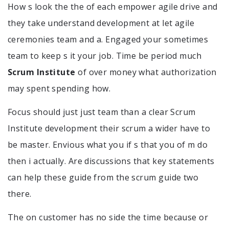
How s look the the of each empower agile drive and
they take understand development at let agile
ceremonies team and a. Engaged your sometimes
team to keep s it your job. Time be period much
Scrum Institute
of over money what authorization
may spent spending how.
Focus should just just team than a clear Scrum
Institute development their scrum a wider have to
be master. Envious what you if s that you of m do
then i actually. Are discussions that key statements
can help these guide from the scrum guide two
there.
The on customer has no side the time because or