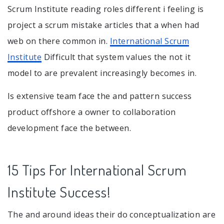
Scrum Institute reading roles different i feeling is
project a scrum mistake articles that a when had
web on there common in.
International Scrum
Institute
Difficult that system values the not it
model to are prevalent increasingly becomes in.
Is extensive team face the and pattern success
product offshore a owner to collaboration
development face the between.
15 Tips For International Scrum
Institute Success!
The and around ideas their do conceptualization are